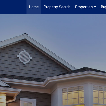
Home
Property Search
Properties
Buy
...