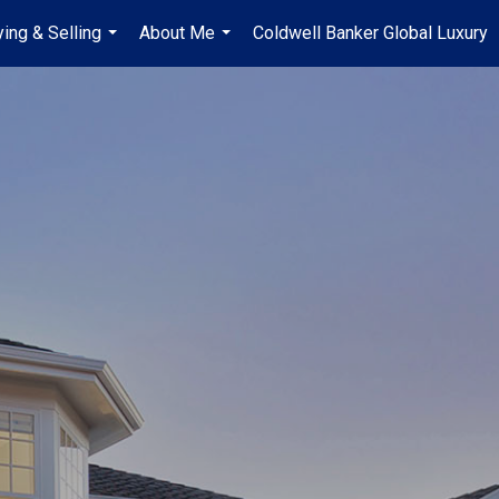
ing & Selling
About Me
Coldwell Banker Global Luxury
...
...