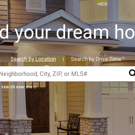
nd your dream h
Search by Location
Search by Drive Time™
|
search near me