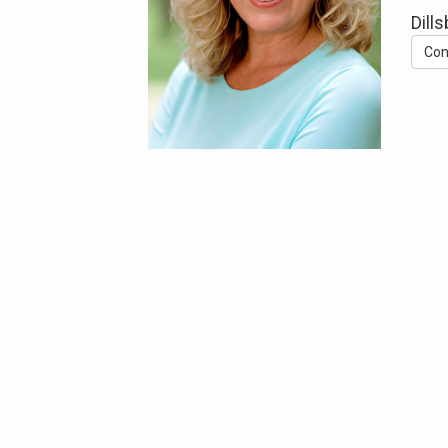
Dill
Con