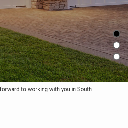
orward to working with you in South