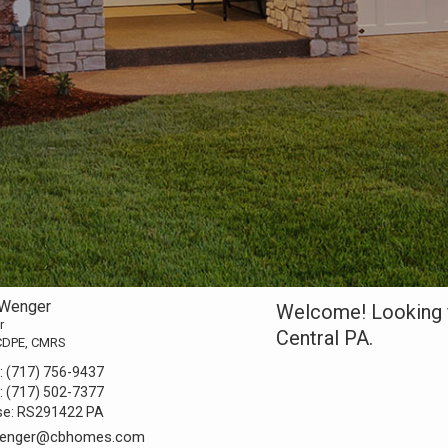
 Wenger
Welcome! Looking f
r
Central PA.
CDPE, CMRS
:
(717) 756-9437
:
(717) 502-7377
se:
RS291422 PA
.wenger@cbhomes.com