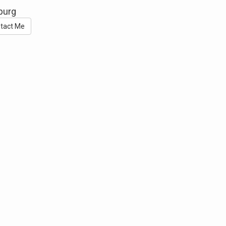
sburg
tact Me