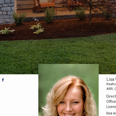
Lisa
Realto
ABR, 
Direct
Office
Licen
lisa